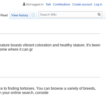
Not logged in
Talk
Contributions
Create account
Log in
Search
Read
View history
Watch
creature boasts vibrant coloration and healthy stature. It's been
home where it can gr
 to finding tortoises. You can browse a variety of breeds,
n your online search, conside