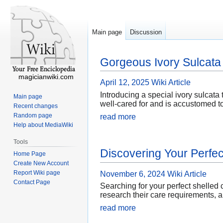
Main page
Discussion
Gorgeous Ivory Sulcata 
magicianwiki.com
April 12, 2025
Wiki Article
Introducing a special ivory sulcata t
Main page
well-cared for and is accustomed to
Recent changes
Random page
read more
Help about MediaWiki
Tools
Discovering Your Perfec
Home Page
Create New Account
Report Wiki page
November 6, 2024
Wiki Article
Contact Page
Searching for your perfect shelled
research their care requirements, 
read more