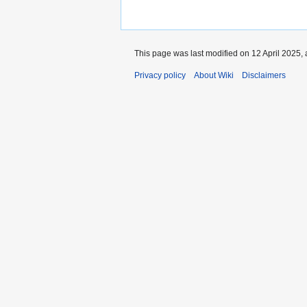
This page was last modified on 12 April 2025, 
Privacy policy
About Wiki
Disclaimers