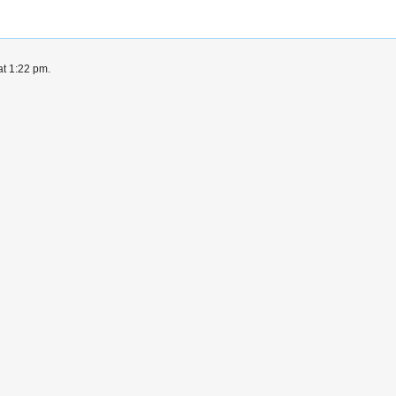
at 1:22 pm.