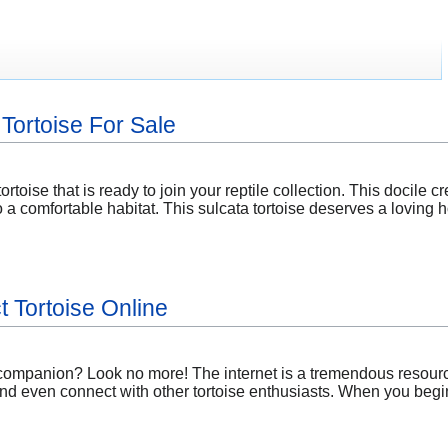
Tortoise For Sale
ortoise that is ready to join your reptile collection. This docile 
 a comfortable habitat. This sulcata tortoise deserves a loving 
t Tortoise Online
 companion? Look no more! The internet is a tremendous resource
and even connect with other tortoise enthusiasts. When you begi